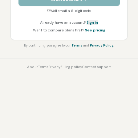
We'll email a 6-digit code.
Already have an account?
Sign in
Want to compare plans first?
See pricing
By continuing you agree to our
Terms
and
Privacy Policy
.
About
Terms
Privacy
Billing policy
Contact support