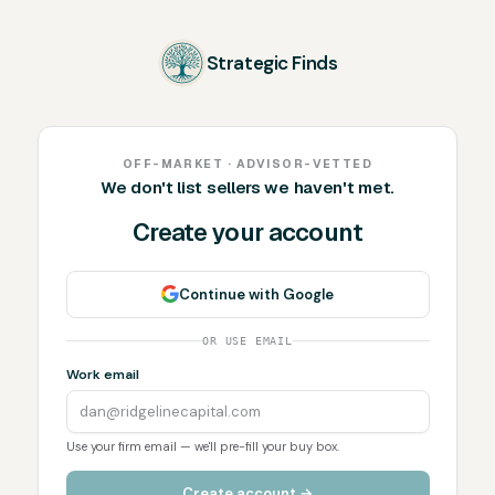
Strategic Finds
OFF-MARKET · ADVISOR-VETTED
We don't list sellers we haven't met.
Create your account
Continue with Google
OR USE EMAIL
Work email
Use your firm email — we'll pre-fill your buy box.
Create account →