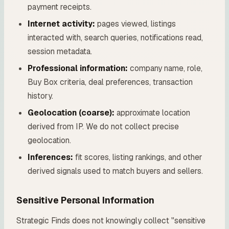
payment receipts.
Internet activity:
pages viewed, listings
interacted with, search queries, notifications read,
session metadata.
Professional information:
company name, role,
Buy Box criteria, deal preferences, transaction
history.
Geolocation (coarse):
approximate location
derived from IP. We do not collect precise
geolocation.
Inferences:
fit scores, listing rankings, and other
derived signals used to match buyers and sellers.
Sensitive Personal Information
Strategic Finds does not knowingly collect "sensitive