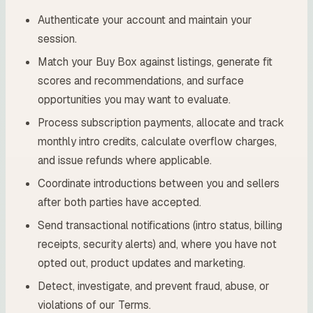
Authenticate your account and maintain your
session.
Match your Buy Box against listings, generate fit
scores and recommendations, and surface
opportunities you may want to evaluate.
Process subscription payments, allocate and track
monthly intro credits, calculate overflow charges,
and issue refunds where applicable.
Coordinate introductions between you and sellers
after both parties have accepted.
Send transactional notifications (intro status, billing
receipts, security alerts) and, where you have not
opted out, product updates and marketing.
Detect, investigate, and prevent fraud, abuse, or
violations of our Terms.