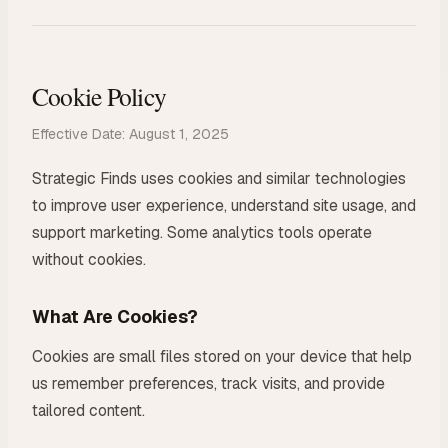
Cookie Policy
Effective Date: August 1, 2025
Strategic Finds uses cookies and similar technologies
to improve user experience, understand site usage, and
support marketing. Some analytics tools operate
without cookies.
What Are Cookies?
Cookies are small files stored on your device that help
us remember preferences, track visits, and provide
tailored content.