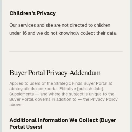
Children's Privacy
Our services and site are not directed to children
under 16 and we do not knowingly collect their data.
Buyer Portal Privacy Addendum
Applies to users of the Strategic Finds Buyer Portal at
strategicfinds.com/portal. Effective [publish date].
Supplements — and where the subject is unique to the
Buyer Portal, governs in addition to — the Privacy Policy
above.
Additional Information We Collect (Buyer
Portal Users)