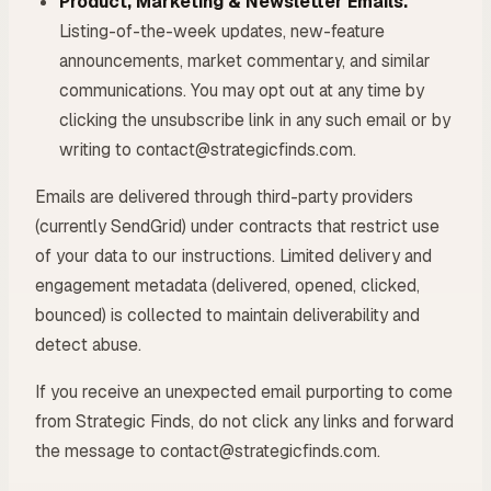
Product, Marketing & Newsletter Emails.
Listing-of-the-week updates, new-feature
announcements, market commentary, and similar
communications. You may opt out at any time by
clicking the unsubscribe link in any such email or by
writing to contact@strategicfinds.com.
Emails are delivered through third-party providers
(currently SendGrid) under contracts that restrict use
of your data to our instructions. Limited delivery and
engagement metadata (delivered, opened, clicked,
bounced) is collected to maintain deliverability and
detect abuse.
If you receive an unexpected email purporting to come
from Strategic Finds, do not click any links and forward
the message to contact@strategicfinds.com.