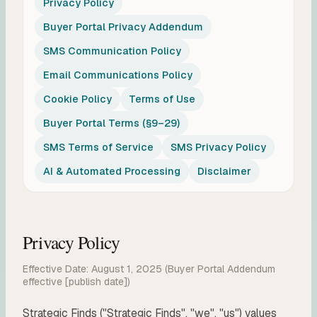
Privacy Policy
Buyer Portal Privacy Addendum
SMS Communication Policy
Email Communications Policy
Cookie Policy
Terms of Use
Buyer Portal Terms (§9–29)
SMS Terms of Service
SMS Privacy Policy
AI & Automated Processing
Disclaimer
Privacy Policy
Effective Date: August 1, 2025
(Buyer Portal Addendum
effective [publish date])
Strategic Finds ("Strategic Finds", "we", "us") values