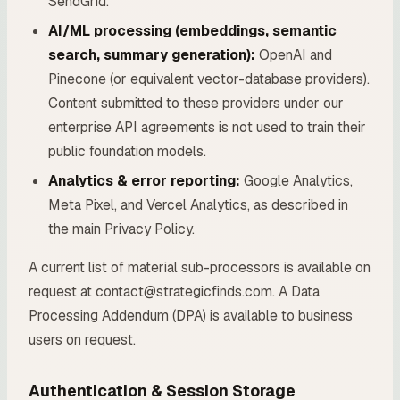
SendGrid.
AI/ML processing (embeddings, semantic
search, summary generation):
OpenAI and
Pinecone (or equivalent vector-database providers).
Content submitted to these providers under our
enterprise API agreements is not used to train their
public foundation models.
Analytics & error reporting:
Google Analytics,
Meta Pixel, and Vercel Analytics, as described in
the main Privacy Policy.
A current list of material sub-processors is available on
request at contact@strategicfinds.com. A Data
Processing Addendum (DPA) is available to business
users on request.
Authentication & Session Storage