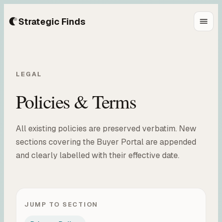
Strategic Finds
LEGAL
Policies & Terms
All existing policies are preserved verbatim. New
sections covering the Buyer Portal are appended
and clearly labelled with their effective date.
JUMP TO SECTION