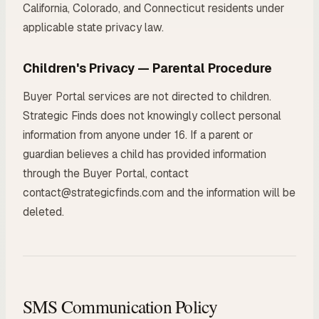
California, Colorado, and Connecticut residents under
applicable state privacy law.
Children's Privacy — Parental Procedure
Buyer Portal services are not directed to children.
Strategic Finds does not knowingly collect personal
information from anyone under 16. If a parent or
guardian believes a child has provided information
through the Buyer Portal, contact
contact@strategicfinds.com and the information will be
deleted.
SMS Communication Policy