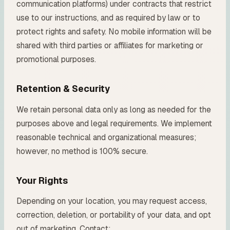
communication platforms) under contracts that restrict
use to our instructions, and as required by law or to
protect rights and safety. No mobile information will be
shared with third parties or affiliates for marketing or
promotional purposes.
Retention & Security
We retain personal data only as long as needed for the
purposes above and legal requirements. We implement
reasonable technical and organizational measures;
however, no method is 100% secure.
Your Rights
Depending on your location, you may request access,
correction, deletion, or portability of your data, and opt
out of marketing. Contact: