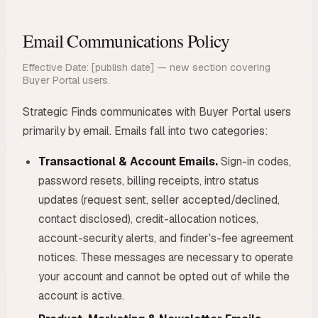
Email Communications Policy
Effective Date: [publish date] — new section covering
Buyer Portal users.
Strategic Finds communicates with Buyer Portal users
primarily by email. Emails fall into two categories:
Transactional & Account Emails.
Sign-in codes,
password resets, billing receipts, intro status
updates (request sent, seller accepted/declined,
contact disclosed), credit-allocation notices,
account-security alerts, and finder's-fee agreement
notices. These messages are necessary to operate
your account and cannot be opted out of while the
account is active.