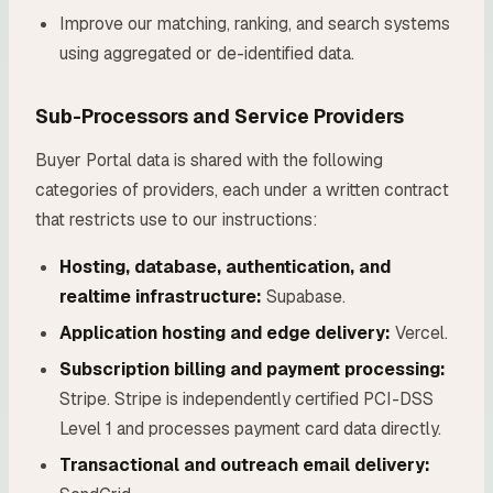
Improve our matching, ranking, and search systems
using aggregated or de-identified data.
Sub-Processors and Service Providers
Buyer Portal data is shared with the following
categories of providers, each under a written contract
that restricts use to our instructions:
Hosting, database, authentication, and
realtime infrastructure:
Supabase.
Application hosting and edge delivery:
Vercel.
Subscription billing and payment processing:
Stripe. Stripe is independently certified PCI-DSS
Level 1 and processes payment card data directly.
Transactional and outreach email delivery: