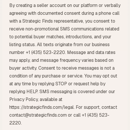
By creating a seller account on our platform or verbally
agreeing with documented consent during a phone call
with a Strategic Finds representative, you consent to
receive non-promotional SMS communications related
to potential buyer matches, introductions, and your
listing status. All texts originate from our business
number +1 (435) 523-2220. Message and data rates
may apply, and message frequency varies based on
buyer activity. Consent to receive messages is not a
condition of any purchase or service. You may opt out
at any time by replying STOP or request help by
replying HELP. SMS messaging is covered under our
Privacy Policy, available at
https://strategicfinds.com/legal. For support, contact
contact@strategicfinds.com or call +1 (435) 523-
2220.