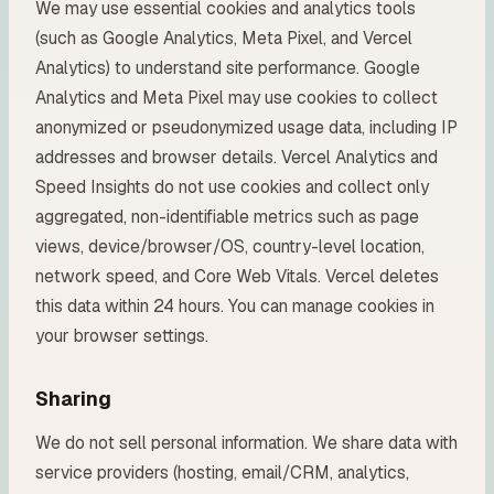
We may use essential cookies and analytics tools
(such as Google Analytics, Meta Pixel, and Vercel
Analytics) to understand site performance. Google
Analytics and Meta Pixel may use cookies to collect
anonymized or pseudonymized usage data, including IP
addresses and browser details. Vercel Analytics and
Speed Insights do not use cookies and collect only
aggregated, non-identifiable metrics such as page
views, device/browser/OS, country-level location,
network speed, and Core Web Vitals. Vercel deletes
this data within 24 hours. You can manage cookies in
your browser settings.
Sharing
We do not sell personal information. We share data with
service providers (hosting, email/CRM, analytics,