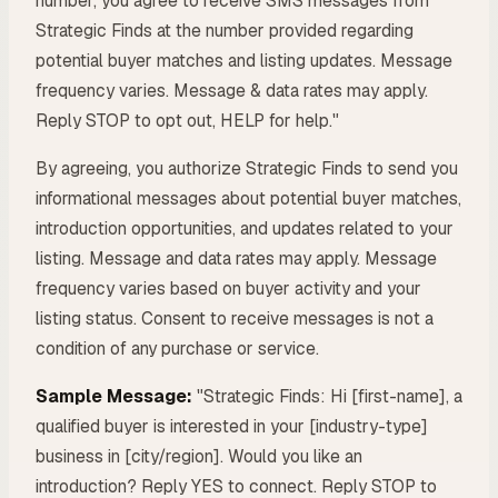
number, you agree to receive SMS messages from
Strategic Finds at the number provided regarding
potential buyer matches and listing updates. Message
frequency varies. Message & data rates may apply.
Reply STOP to opt out, HELP for help."
By agreeing, you authorize Strategic Finds to send you
informational messages about potential buyer matches,
introduction opportunities, and updates related to your
listing. Message and data rates may apply. Message
frequency varies based on buyer activity and your
listing status. Consent to receive messages is not a
condition of any purchase or service.
Sample Message:
"Strategic Finds: Hi [first-name], a
qualified buyer is interested in your [industry-type]
business in [city/region]. Would you like an
introduction? Reply YES to connect. Reply STOP to