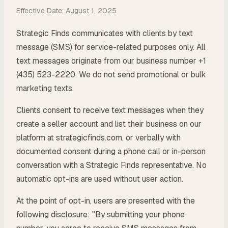
Effective Date: August 1, 2025
Strategic Finds communicates with clients by text
message (SMS) for service-related purposes only. All
text messages originate from our business number +1
(435) 523-2220. We do not send promotional or bulk
marketing texts.
Clients consent to receive text messages when they
create a seller account and list their business on our
platform at strategicfinds.com, or verbally with
documented consent during a phone call or in-person
conversation with a Strategic Finds representative. No
automatic opt-ins are used without user action.
At the point of opt-in, users are presented with the
following disclosure: "By submitting your phone