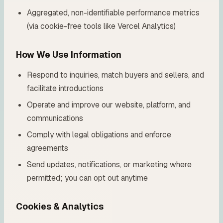
Aggregated, non-identifiable performance metrics
(via cookie-free tools like Vercel Analytics)
How We Use Information
Respond to inquiries, match buyers and sellers, and
facilitate introductions
Operate and improve our website, platform, and
communications
Comply with legal obligations and enforce
agreements
Send updates, notifications, or marketing where
permitted; you can opt out anytime
Cookies & Analytics