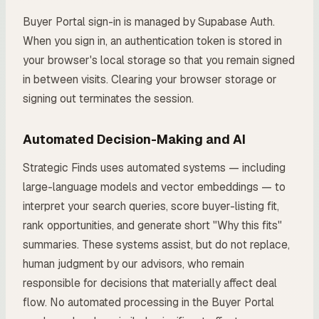
Buyer Portal sign-in is managed by Supabase Auth.
When you sign in, an authentication token is stored in
your browser's local storage so that you remain signed
in between visits. Clearing your browser storage or
signing out terminates the session.
Automated Decision-Making and AI
Strategic Finds uses automated systems — including
large-language models and vector embeddings — to
interpret your search queries, score buyer-listing fit,
rank opportunities, and generate short "Why this fits"
summaries. These systems assist, but do not replace,
human judgment by our advisors, who remain
responsible for decisions that materially affect deal
flow. No automated processing in the Buyer Portal