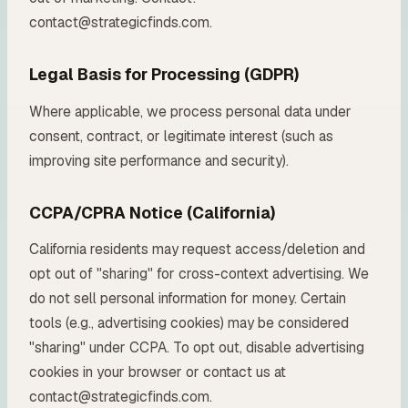
contact@strategicfinds.com.
Legal Basis for Processing (GDPR)
Where applicable, we process personal data under
consent, contract, or legitimate interest (such as
improving site performance and security).
CCPA/CPRA Notice (California)
California residents may request access/deletion and
opt out of "sharing" for cross-context advertising. We
do not sell personal information for money. Certain
tools (e.g., advertising cookies) may be considered
"sharing" under CCPA. To opt out, disable advertising
cookies in your browser or contact us at
contact@strategicfinds.com.