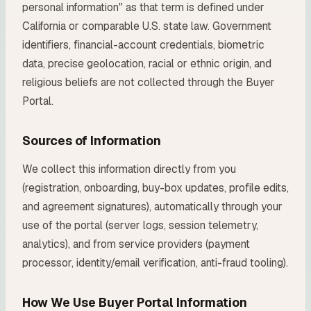
personal information" as that term is defined under
California or comparable U.S. state law. Government
identifiers, financial-account credentials, biometric
data, precise geolocation, racial or ethnic origin, and
religious beliefs are not collected through the Buyer
Portal.
Sources of Information
We collect this information directly from you
(registration, onboarding, buy-box updates, profile edits,
and agreement signatures), automatically through your
use of the portal (server logs, session telemetry,
analytics), and from service providers (payment
processor, identity/email verification, anti-fraud tooling).
How We Use Buyer Portal Information