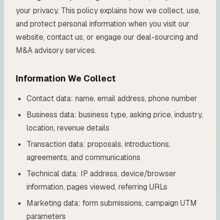
your privacy. This policy explains how we collect, use,
and protect personal information when you visit our
website, contact us, or engage our deal-sourcing and
M&A advisory services.
Information We Collect
Contact data: name, email address, phone number
Business data: business type, asking price, industry,
location, revenue details
Transaction data: proposals, introductions,
agreements, and communications
Technical data: IP address, device/browser
information, pages viewed, referring URLs
Marketing data: form submissions, campaign UTM
parameters