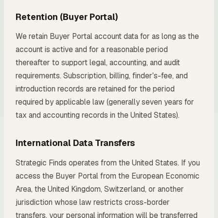
Retention (Buyer Portal)
We retain Buyer Portal account data for as long as the
account is active and for a reasonable period
thereafter to support legal, accounting, and audit
requirements. Subscription, billing, finder's-fee, and
introduction records are retained for the period
required by applicable law (generally seven years for
tax and accounting records in the United States).
International Data Transfers
Strategic Finds operates from the United States. If you
access the Buyer Portal from the European Economic
Area, the United Kingdom, Switzerland, or another
jurisdiction whose law restricts cross-border
transfers, your personal information will be transferred