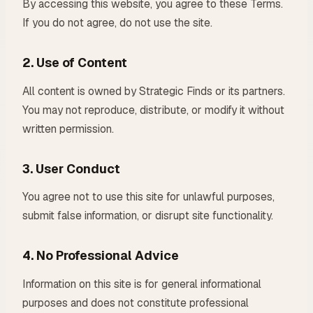
By accessing this website, you agree to these Terms.
If you do not agree, do not use the site.
2. Use of Content
All content is owned by Strategic Finds or its partners.
You may not reproduce, distribute, or modify it without
written permission.
3. User Conduct
You agree not to use this site for unlawful purposes,
submit false information, or disrupt site functionality.
4. No Professional Advice
Information on this site is for general informational
purposes and does not constitute professional