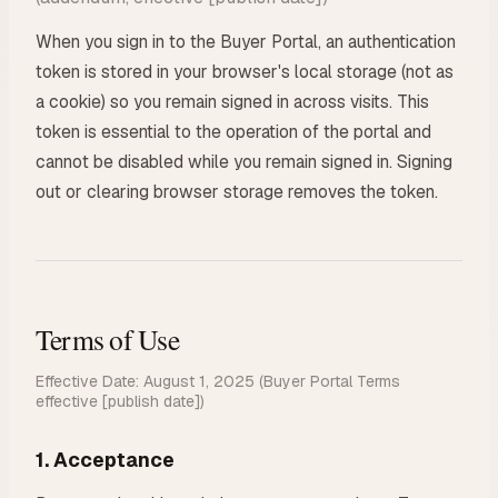
When you sign in to the Buyer Portal, an authentication
token is stored in your browser's local storage (not as
a cookie) so you remain signed in across visits. This
token is essential to the operation of the portal and
cannot be disabled while you remain signed in. Signing
out or clearing browser storage removes the token.
Terms of Use
Effective Date: August 1, 2025
(Buyer Portal Terms
effective [publish date])
1. Acceptance