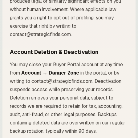
produces legal or similarly significant effects on you
without human involvement. Where applicable law
grants you a right to opt out of profiling, you may
exercise that right by writing to
contact@strategicfinds.com.
Account Deletion & Deactivation
You may close your Buyer Portal account at any time
from
Account → Danger Zone
in the portal, or by
writing to contact@strategicfinds.com. Deactivation
suspends access while preserving your records.
Deletion removes your personal data, subject to
records we are required to retain for tax, accounting,
audit, anti-fraud, or other legal purposes. Backups
containing deleted data are overwritten on our regular
backup rotation, typically within 90 days.