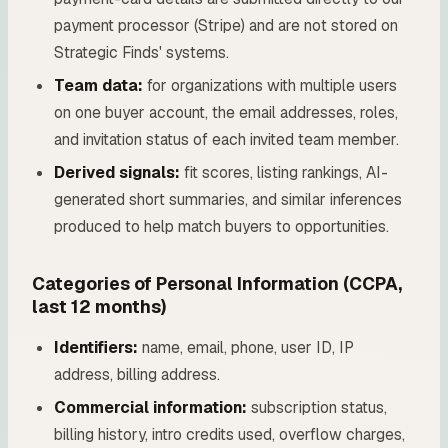
payment processor (Stripe) and are not stored on
Strategic Finds' systems.
Team data:
for organizations with multiple users
on one buyer account, the email addresses, roles,
and invitation status of each invited team member.
Derived signals:
fit scores, listing rankings, AI-
generated short summaries, and similar inferences
produced to help match buyers to opportunities.
Categories of Personal Information (CCPA,
last 12 months)
Identifiers:
name, email, phone, user ID, IP
address, billing address.
Commercial information:
subscription status,
billing history, intro credits used, overflow charges,