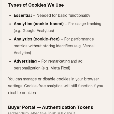
Types of Cookies We Use
Essential
– Needed for basic functionality
Analytics (cookie-based)
– For usage tracking
(e.g., Google Analytics)
Analytics (cookie-free)
– For performance
metrics without storing identifiers (e.g., Vercel
Analytics)
Advertising
– For remarketing and ad
personalization (e.g., Meta Pixel)
You can manage or disable cookies in your browser
settings. Cookie-free analytics will still function if you
disable cookies.
Buyer Portal — Authentication Tokens
(addendum, effective [publish date])