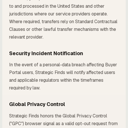
to and processed in the United States and other
jurisdictions where our service providers operate.
Where required, transfers rely on Standard Contractual
Clauses or other lawful transfer mechanisms with the
relevant provider.
Security Incident Notification
In the event of a personal-data breach affecting Buyer
Portal users, Strategic Finds will notify affected users
and applicable regulators within the timeframes
required by law.
Global Privacy Control
Strategic Finds honors the Global Privacy Control
("GPC") browser signal as a valid opt-out request from