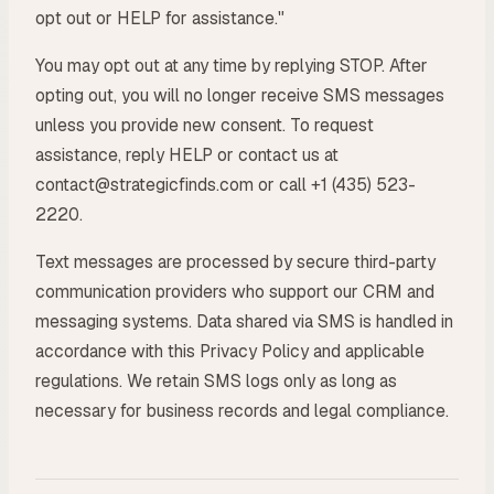
opt out or HELP for assistance."
You may opt out at any time by replying STOP. After
opting out, you will no longer receive SMS messages
unless you provide new consent. To request
assistance, reply HELP or contact us at
contact@strategicfinds.com or call +1 (435) 523-
2220.
Text messages are processed by secure third-party
communication providers who support our CRM and
messaging systems. Data shared via SMS is handled in
accordance with this Privacy Policy and applicable
regulations. We retain SMS logs only as long as
necessary for business records and legal compliance.