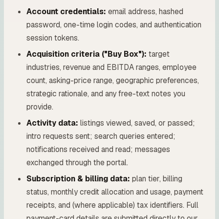
Account credentials:
email address, hashed
password, one-time login codes, and authentication
session tokens.
Acquisition criteria ("Buy Box"):
target
industries, revenue and EBITDA ranges, employee
count, asking-price range, geographic preferences,
strategic rationale, and any free-text notes you
provide.
Activity data:
listings viewed, saved, or passed;
intro requests sent; search queries entered;
notifications received and read; messages
exchanged through the portal.
Subscription & billing data:
plan tier, billing
status, monthly credit allocation and usage, payment
receipts, and (where applicable) tax identifiers. Full
payment-card details are submitted directly to our