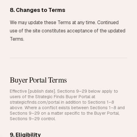
8. Changes to Terms
We may update these Terms at any time. Continued
use of the site constitutes acceptance of the updated
Terms.
Buyer Portal Terms
Effective [publish date]. Sections 9–29 below apply to
users of the Strategic Finds Buyer Portal at
strategicfinds.com/portal in addition to Sections 1–8
above. Where a conflict exists between Sections 1–8 and
Sections 9–29 on a matter specific to the Buyer Portal,
Sections 9–29 control.
9. Eligibility