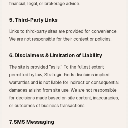
financial, legal, or brokerage advice.
5. Third-Party Links
Links to third-party sites are provided for convenience.
We are not responsible for their content or policies.
6. Disclaimers & Limitation of Liability
The site is provided "as is." To the fullest extent
permitted by law, Strategic Finds disclaims implied
warranties and is not liable for indirect or consequential
damages arising from site use. We are not responsible
for decisions made based on site content, inaccuracies,
or outcomes of business transactions.
7. SMS Messaging