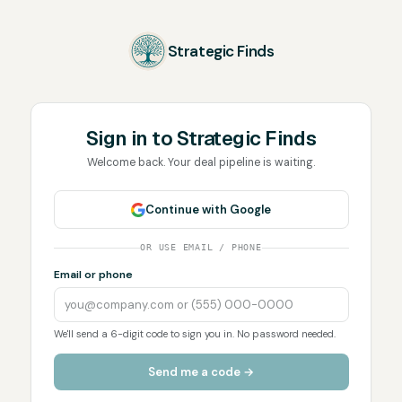
Strategic Finds
Sign in to
Strategic Finds
Welcome back. Your deal pipeline is waiting.
Continue with Google
OR USE EMAIL / PHONE
Email or phone
We'll send a 6-digit code to sign you in. No password needed.
Send me a code →