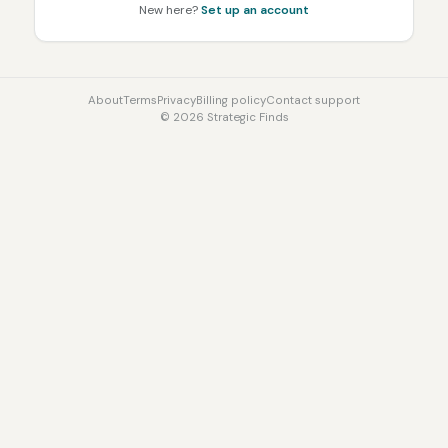
New here?
Set up an account
About
Terms
Privacy
Billing policy
Contact support
©
2026
Strategic Finds